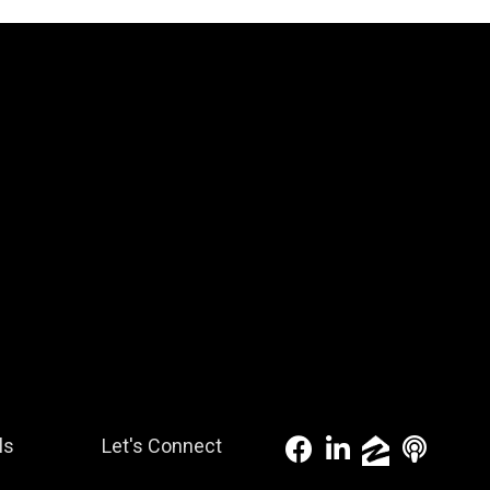
ls
Let's Connect