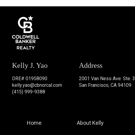
Kelly J. Yao
Address
DRE# 01958090
2001 Van Ness Ave. Ste. 
kelly.yao@cbnorcal.com
San Francisco, CA 94109
(415) 999-9388
Home
About Kelly