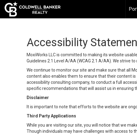
Por
Accessibility Statemen
MoxiWorks LLC is committed to making its website usable b
Guidelines 2.1 Level A/AA (WCAG 2.1 A/AA). We strive to 
We continue to monitor our site and make sure that all Mox
content also enables them to ensure that their content is a
accessibility consulting company, to conduct a full acces
specific recommendations that will assist us in ensuring
Disclaimer
It is important to note that efforts to the website are 
Third Party Applications
While you are visiting our site, you will notice that we 
Though individuals may have challenges with access to th