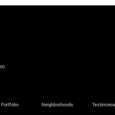
300
Portfolio
Neighborhoods
Testimonia