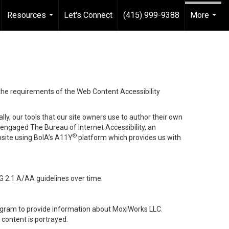
Resources
Let's Connect
(415) 999-9388
More
...
...
 the requirements of the Web Content Accessibility
lly, our tools that our site owners use to author their own
ve engaged
The Bureau of Internet Accessibility
, an
®
bsite using BoIA’s A11Y
platform which provides us with
G 2.1 A/AA guidelines over time.
stagram to provide information about MoxiWorks LLC.
content is portrayed.