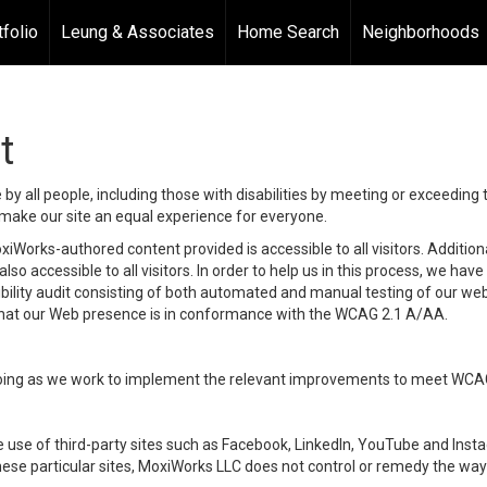
tfolio
Leung & Associates
Home Search
Neighborhoods
t
y all people, including those with disabilities by meeting or exceeding
make our site an equal experience for everyone.
iWorks-authored content provided is accessible to all visitors. Additiona
lso accessible to all visitors. In order to help us in this process, we ha
sibility audit consisting of both automated and manual testing of our we
 that our Web presence is in conformance with the WCAG 2.1 A/AA.
ongoing as we work to implement the relevant improvements to meet WCA
make use of third-party sites such as Facebook, LinkedIn, YouTube and In
ese particular sites, MoxiWorks LLC does not control or remedy the way 