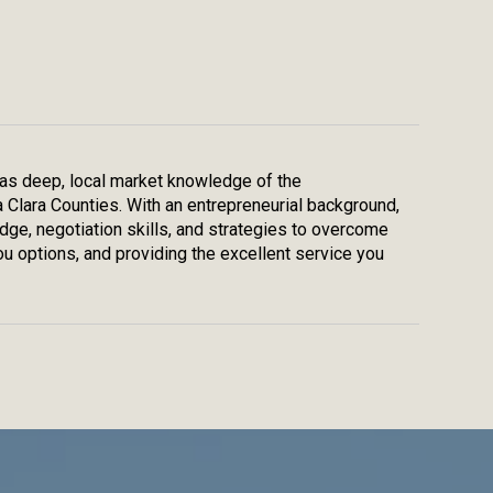
 has deep, local market knowledge of the
a Clara Counties. With an entrepreneurial background,
edge, negotiation skills, and strategies to overcome
u options, and providing the excellent service you