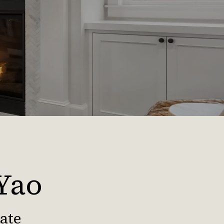
 Yao
iate