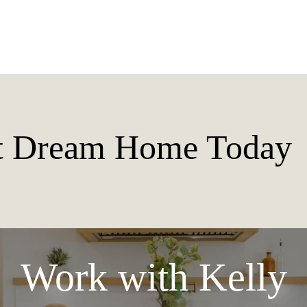
xt Dream Home Today
Work with Kelly