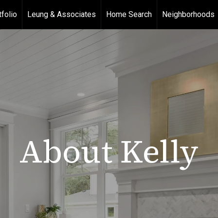
tfolio
Leung & Associates
Home Search
Neighborhoods
About Kelly