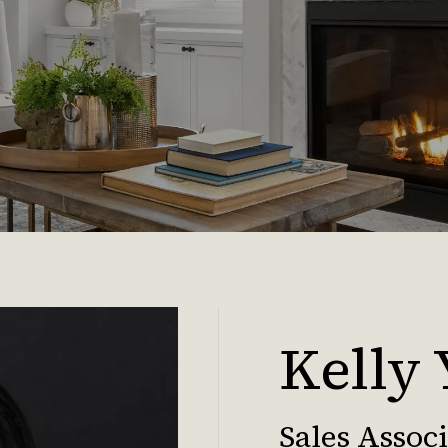
Kelly
Sales Assoc