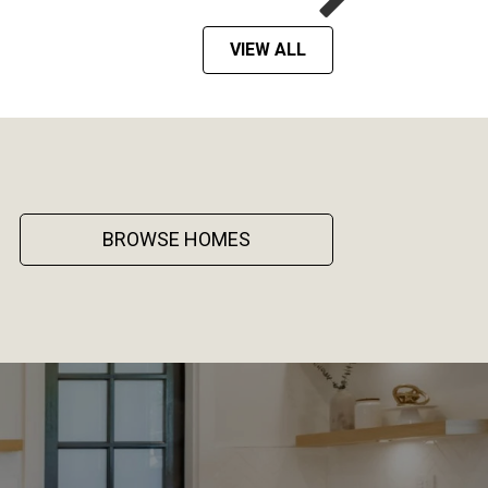
VIEW ALL
BROWSE HOMES