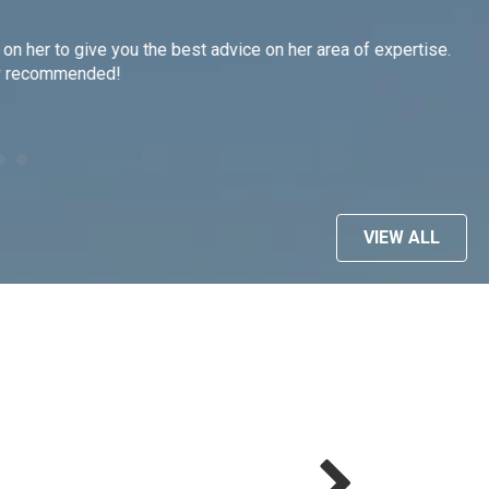
on her to give you the best advice on her area of expertise.
As
hly recommended!
ti
we
ma
--C
VIEW ALL