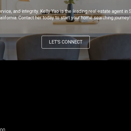
ervice, and integrity. Kelly Yao is the leading real estate agent 
lifornia. Contact her today to start your home searching journey!
LET'S CONNECT
300