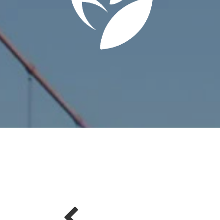
summer and she was outstanding. Before choosing a real estate
be the best choice based on the investment they make into sellin
y) and how they promote their listings. The Kelly Yao Real Estate