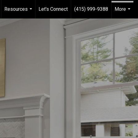
Resources
Let's Connect
(415) 999-9388
More
...
...