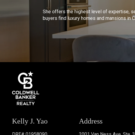
She offers the highest level of expertise, s
buyers find luxury homes and mansions in Ca
Kelly J. Yao
Address
DRE# 01958090
2001 Van Ness Ave. Ste. 