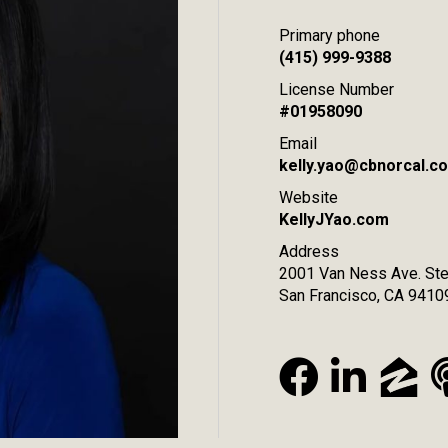
Primary phone
(415) 999-9388
License Number
#01958090
Email
kelly.yao@cbnorcal.c
Website
KellyJYao.com
Address
2001 Van Ness Ave. Ste
San Francisco, CA 9410