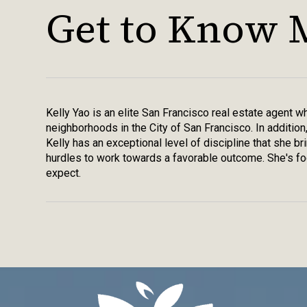
Get to Know 
Kelly Yao is an elite San Francisco real estate agent 
neighborhoods in the City of San Francisco. In addition
Kelly has an exceptional level of discipline that she b
hurdles to work towards a favorable outcome. She's foc
expect.