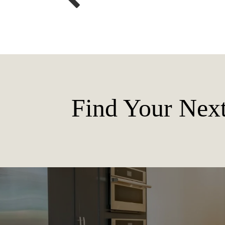
Find Your Ne