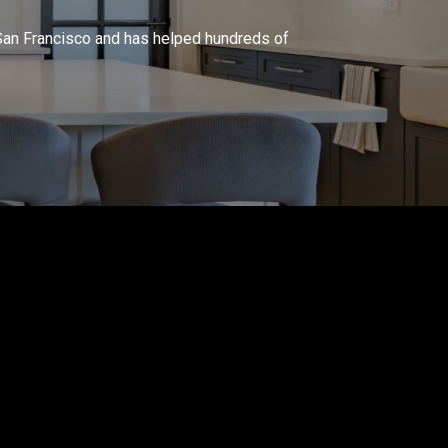
in San Francisco and has helped hundreds of