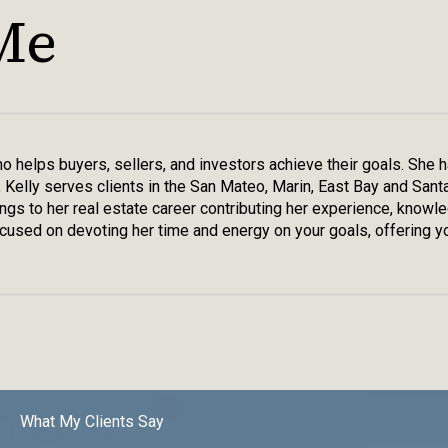
Me
who helps buyers, sellers, and investors achieve their goals. She
, Kelly serves clients in the San Mateo, Marin, East Bay and Sant
rings to her real estate career contributing her experience, knowl
used on devoting her time and energy on your goals, offering yo
What My Clients Say