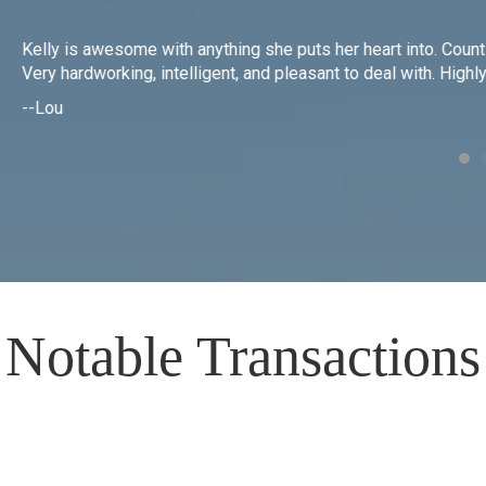
Kelly is awesome with anything she puts her heart into. Count 
g
Very hardworking, intelligent, and pleasant to deal with. Hig
--Lou
Notable Transactions